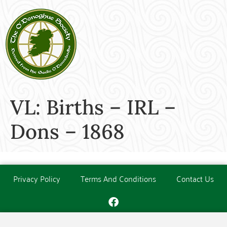
VL: Births – IRL –
Dons – 1868
Privacy Policy
Terms And Conditions
Contact Us