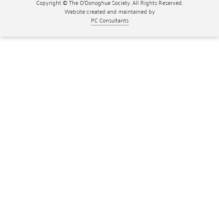
Copyright © The O'Donoghue Society. All Rights Reserved.
Website created and maintained by
PC Consultants