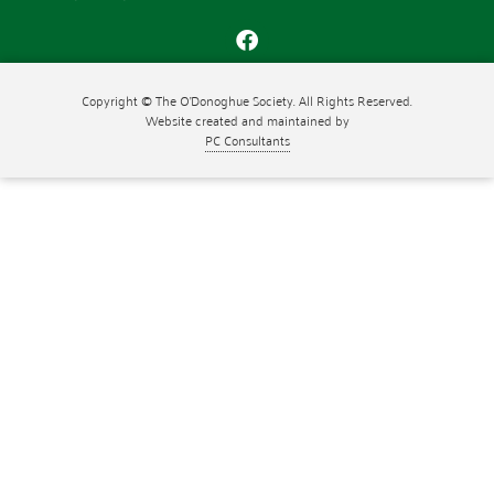
Copyright © The O'Donoghue Society. All Rights Reserved.
Website created and maintained by
PC Consultants