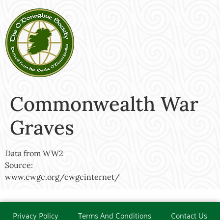
Commonwealth War
Graves
Data from WW2
Source:
www.cwgc.org/cwgcinternet/
Privacy Policy
Terms And Conditions
Contact Us