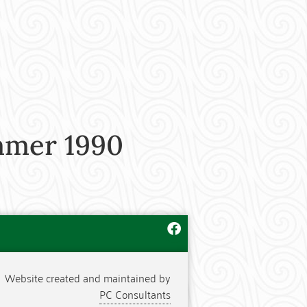
mmer 1990
Website created and maintained by
PC Consultants