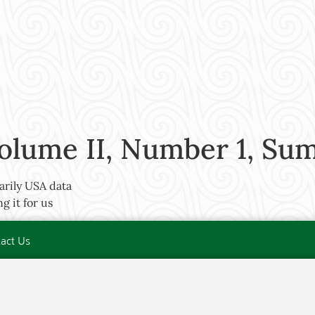
olume II, Number 1, Su
arily USA data
 it for us
act Us