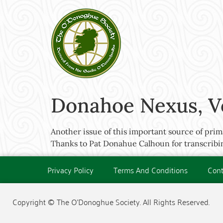
Donahoe Nexus, V
Another issue of this important source of prim
Thanks to Pat Donahue Calhoun for transcribing
Privacy Policy
Terms And Conditions
Cont
Copyright © The O'Donoghue Society. All Rights Reserved.