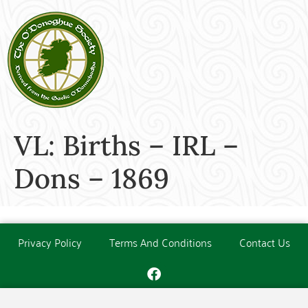
VL: Births – IRL –
Dons – 1869
Privacy Policy
Terms And Conditions
Contact Us