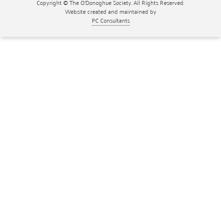
Copyright © The O'Donoghue Society. All Rights Reserved.
Website created and maintained by
PC Consultants