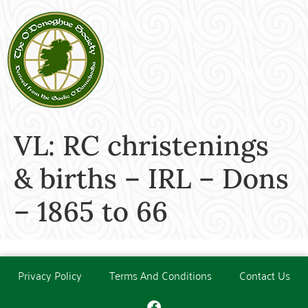
VL: RC christenings
& births – IRL – Dons
– 1865 to 66
Privacy Policy
Terms And Conditions
Contact Us