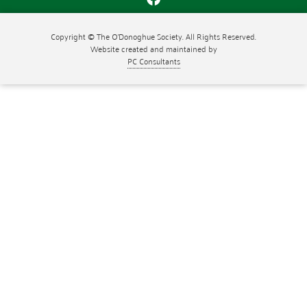
Copyright © The O'Donoghue Society. All Rights Reserved.
Website created and maintained by
PC Consultants