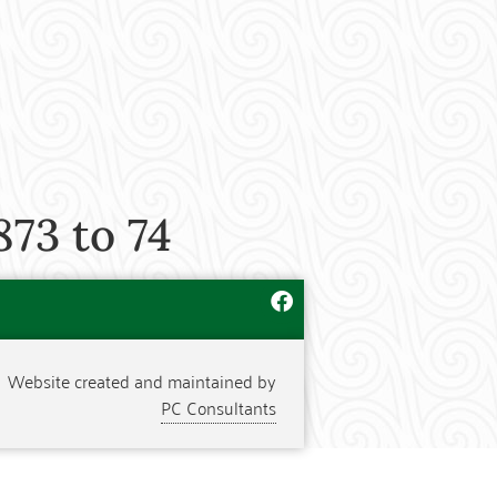
873 to 74
Website created and maintained by
PC Consultants