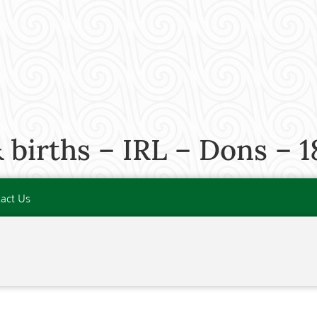
 births – IRL – Dons – 1
act Us