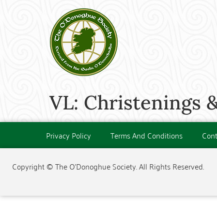
VL: Christenings &
Privacy Policy
Terms And Conditions
Cont
Copyright © The O'Donoghue Society. All Rights Reserved.