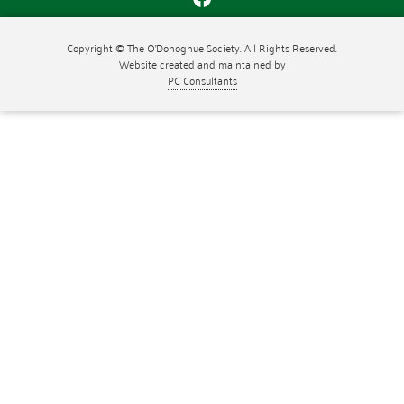
Copyright © The O'Donoghue Society. All Rights Reserved.
Website created and maintained by
PC Consultants