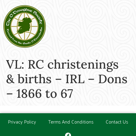
VL: RC christenings
& births – IRL – Dons
– 1866 to 67
Privacy Policy
Terms And Conditions
Contact Us