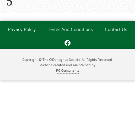
5
Privacy Policy
Terms And Conditions
Contact Us
Copyright © The O'Donoghue Society. All Rights Reserved.
Website created and maintained by
PC Consultants