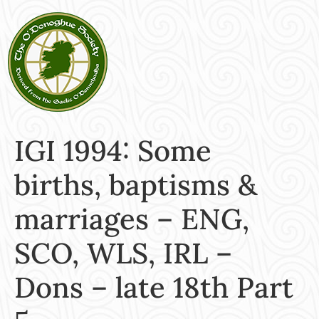
IGI 1994: Some
births, baptisms &
marriages – ENG,
SCO, WLS, IRL –
Dons – late 18th Part