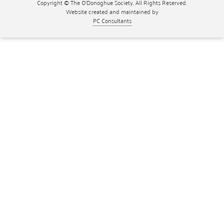
Copyright © The O'Donoghue Society. All Rights Reserved.
Website created and maintained by
PC Consultants