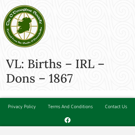
VL: Births – IRL –
Dons – 1867
Privacy Policy
Terms And Conditions
Contact Us