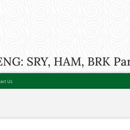
ENG: SRY, HAM, BRK Par
act Us