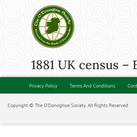
1881 UK census – 
Privacy Policy
Terms And Conditions
Cont
Copyright © The O'Donoghue Society. All Rights Reserved.