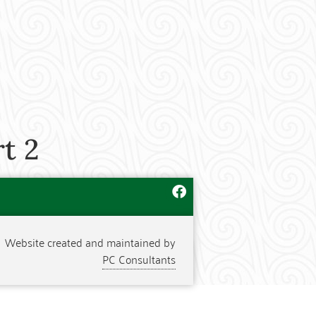
t 2
Website created and maintained by
PC Consultants