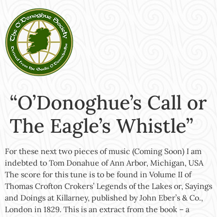
“O’Donoghue’s Call or
The Eagle’s Whistle”
For these next two pieces of music (Coming Soon) I am
indebted to Tom Donahue of Ann Arbor, Michigan, USA
The score for this tune is to be found in Volume II of
Thomas Crofton Crokers’ Legends of the Lakes or, Sayings
and Doings at Killarney, published by John Eber’s & Co.,
London in 1829. This is an extract from the book – a