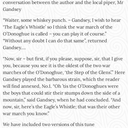
conversation between the author and the local piper, Mr
Gandsey
“Waiter, some whiskey punch. – Gandsey, I wish to hear
‘The Eagle’s Whistle’ so I think the war march of the
O’Donoghue is called – you can play it of course.”
“Without any doubt I can do that same”, returned
Gandsey….
“Now, sir – but first, if you please, suppose, sir, that I give
you, because you see it is the oldest of the two war
marches of the O’Donoghue, ‘the Step of the Glens’.” Here
Gandsey played the barbarous strain, which the reader
will find annexed, No.1. “Oh ’tis the O’Donoghues were
the boys that could stir their stumps down the side of a
mountain,” said Gandsey, when he had concluded. “And
now, sir, here’s the Eagle’s Whistle; that was their other
war march you know.”
We have included two versions of this tune