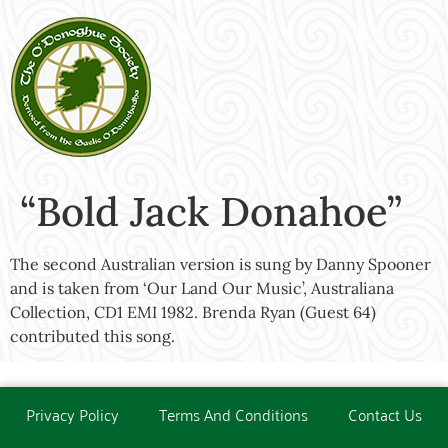
“Bold Jack Donahoe”
The second Australian version is sung by Danny Spooner
and is taken from ‘Our Land Our Music’, Australiana
Collection, CD1 EMI 1982. Brenda Ryan (Guest 64)
contributed this song.
Privacy Policy
Terms And Conditions
Contact Us