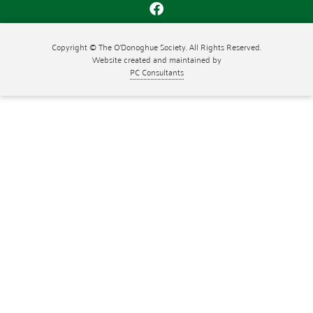
Copyright © The O'Donoghue Society. All Rights Reserved.
Website created and maintained by
PC Consultants