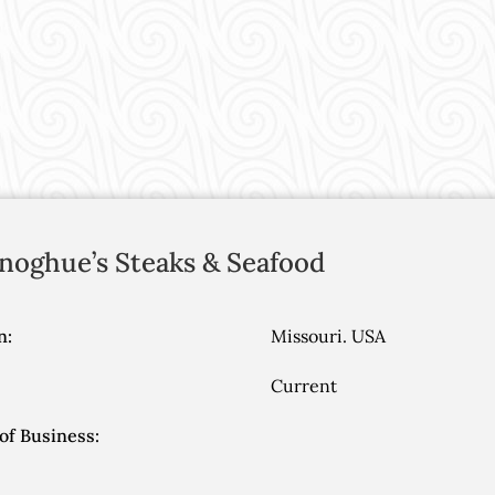
noghue’s Steaks & Seafood
n:
Missouri. USA
Current
of Business: