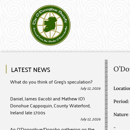
LATEST NEWS
O’Do
What do you think of Greg’s speculation?
July 12, 2026
Locatio
Daniel, James (Jacob) and Mathew (O’)
Period:
Donohue Cappoquin, County Waterford,
Ireland late 1700s
Nature 
July 12, 2026
-
An O’Donoghue/Donoho gathering on the