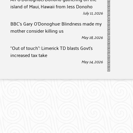
island of Maui, Hawaii from Jess Donoho
July 11, 2026
BBC’s Gary O’Donoghue: Blindness made my
mother consider killing us
May 18, 2026
“Out of touch”: Limerick TD blasts Govt’s
increased tax take
May 14, 2026