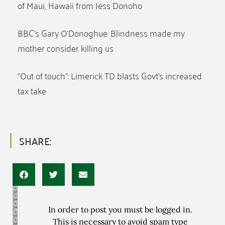
of Maui, Hawaii from Jess Donoho
BBC’s Gary O’Donoghue: Blindness made my
mother consider killing us
“Out of touch”: Limerick TD blasts Govt’s increased
tax take
SHARE:
In order to post you must be logged in.
This is necessary to avoid spam type