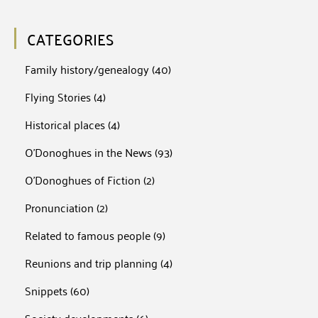
CATEGORIES
Family history/genealogy
(40)
Flying Stories
(4)
Historical places
(4)
O'Donoghues in the News
(93)
O'Donoghues of Fiction
(2)
Pronunciation
(2)
Related to famous people
(9)
Reunions and trip planning
(4)
Snippets
(60)