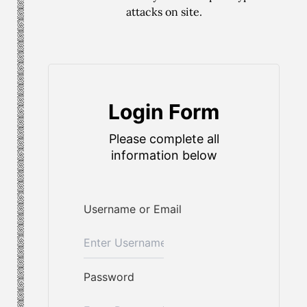
attacks on site.
Login Form
Please complete all
information below
Username or Email
Password