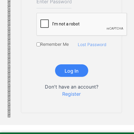
Remember Me
Lost Password
Don't have an account?
Register