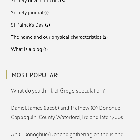
Society developments
(6)
Society journal
(1)
St Patrick's Day
(2)
The name and our physical characteristics
(2)
What is a blog
(1)
MOST POPULAR:
What do you think of Greg’s speculation?
Daniel, James (Jacob) and Mathew (O’) Donohue
Cappoquin, County Waterford, Ireland late 1700s
An O’Donoghue/Donoho gathering on the island