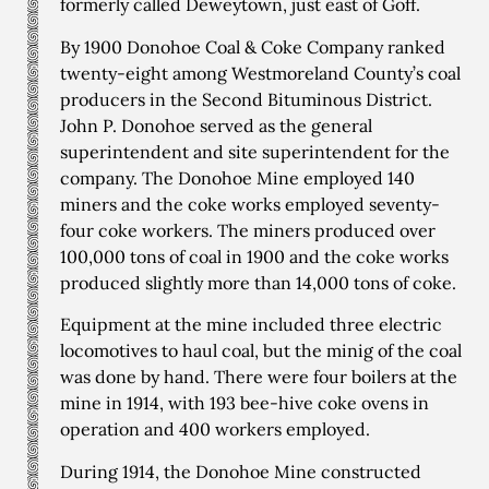
formerly called Deweytown, just east of Goff.
By 1900 Donohoe Coal & Coke Company ranked
twenty-eight among Westmoreland County’s coal
producers in the Second Bituminous District.
John P. Donohoe served as the general
superintendent and site superintendent for the
company. The Donohoe Mine employed 140
miners and the coke works employed seventy-
four coke workers. The miners produced over
100,000 tons of coal in 1900 and the coke works
produced slightly more than 14,000 tons of coke.
Equipment at the mine included three electric
locomotives to haul coal, but the minig of the coal
was done by hand. There were four boilers at the
mine in 1914, with 193 bee-hive coke ovens in
operation and 400 workers employed.
During 1914, the Donohoe Mine constructed