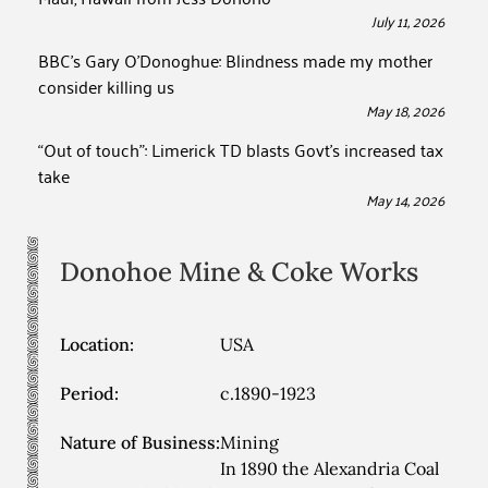
July 11, 2026
BBC’s Gary O’Donoghue: Blindness made my mother
consider killing us
May 18, 2026
“Out of touch”: Limerick TD blasts Govt’s increased tax
take
May 14, 2026
Donohoe Mine & Coke Works
Location:
USA
Period:
c.1890-1923
Nature of Business:
Mining
In 1890 the Alexandria Coal