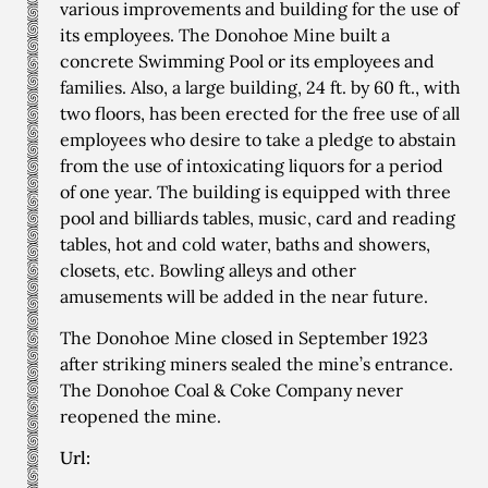
various improvements and building for the use of
its employees. The Donohoe Mine built a
concrete Swimming Pool or its employees and
families. Also, a large building, 24 ft. by 60 ft., with
two floors, has been erected for the free use of all
employees who desire to take a pledge to abstain
from the use of intoxicating liquors for a period
of one year. The building is equipped with three
pool and billiards tables, music, card and reading
tables, hot and cold water, baths and showers,
closets, etc. Bowling alleys and other
amusements will be added in the near future.
The Donohoe Mine closed in September 1923
after striking miners sealed the mine’s entrance.
The Donohoe Coal & Coke Company never
reopened the mine.
Url: