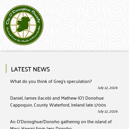
LATEST NEWS
What do you think of Greg’s speculation?
July 12, 2026
Daniel, James (Jacob) and Mathew (O’) Donohue
Cappoquin, County Waterford, Ireland late 1700s
July 12, 2026
An O’Donoghue/Donoho gathering on the island of
Maui, Hawaii from Jess Donoho