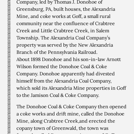
Company, led by Thomas J. Donohoe of
Greensburg, PA, built houses, the Alexandria
Mine, and coke works at Goff, a small rural
community near the confluence of Crabtree
Creek and Little Crabtree Creek, in Salem
Township. The Alexandria Coal Company’s
property was served by the New Alexandria
Branch of the Pennsylvania Railroad.
About 1898 Donohoe and his son-in-law Arnott
Wilson formed the Donohoe Coal & Coke
Company. Donohoe apparently had divested
himself from the Alexandria Coal Company,
which sold its Alexandria Mine properties in Goff
to the Jamison Coal & Coke Company.
The Donohoe Coal & Coke Company then opened
a coke works and drift mine, called the Donohoe
Mine, along Crabtree Creek,and erected the
copany town of Greenwald, the town was