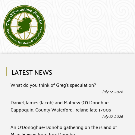
LATEST NEWS
What do you think of Greg’s speculation?
July 12, 2026
Daniel, James (Jacob) and Mathew (O’) Donohue
Cappoquin, County Waterford, Ireland late 1700s
July 12, 2026
An O’Donoghue/Donoho gathering on the island of
Maui, Hawaii from Jess Donoho