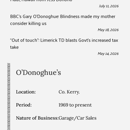
July 11, 2026
BBC’s Gary O’Donoghue: Blindness made my mother
consider killing us
May 18, 2026
“Out of touch”: Limerick TD blasts Govt’s increased tax
take
May 14, 2026
O’Donoghue’s
Location:
Co. Kerry.
Period:
1969 to present
Nature of Business:
Garage/Car Sales