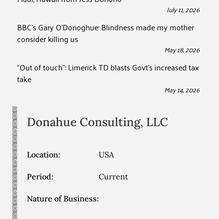
July 11, 2026
BBC’s Gary O’Donoghue: Blindness made my mother
consider killing us
May 18, 2026
“Out of touch”: Limerick TD blasts Govt’s increased tax
take
May 14, 2026
Donahue Consulting, LLC
Location:
USA
Period:
Current
Nature of Business: