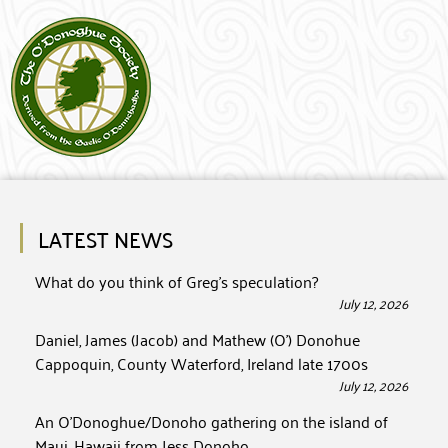
LATEST NEWS
What do you think of Greg’s speculation?
July 12, 2026
Daniel, James (Jacob) and Mathew (O’) Donohue
Cappoquin, County Waterford, Ireland late 1700s
July 12, 2026
An O’Donoghue/Donoho gathering on the island of
Maui, Hawaii from Jess Donoho