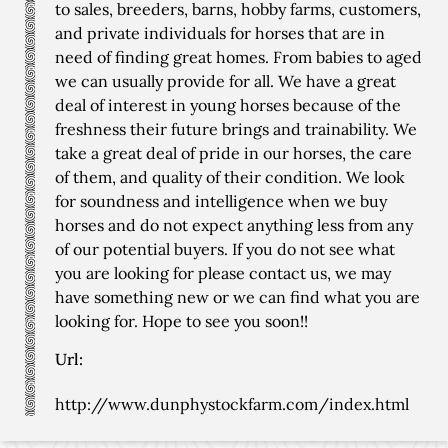
to sales, breeders, barns, hobby farms, customers,
and private individuals for horses that are in
need of finding great homes. From babies to aged
we can usually provide for all. We have a great
deal of interest in young horses because of the
freshness their future brings and trainability. We
take a great deal of pride in our horses, the care
of them, and quality of their condition. We look
for soundness and intelligence when we buy
horses and do not expect anything less from any
of our potential buyers. If you do not see what
you are looking for please contact us, we may
have something new or we can find what you are
looking for. Hope to see you soon!!
Url:
http://www.dunphystockfarm.com/index.html