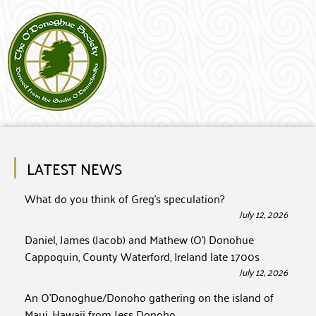
LATEST NEWS
What do you think of Greg’s speculation?
July 12, 2026
Daniel, James (Jacob) and Mathew (O’) Donohue
Cappoquin, County Waterford, Ireland late 1700s
July 12, 2026
An O’Donoghue/Donoho gathering on the island of
Maui, Hawaii from Jess Donoho