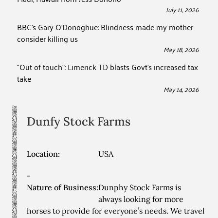
July 11, 2026
BBC’s Gary O’Donoghue: Blindness made my mother
consider killing us
May 18, 2026
“Out of touch”: Limerick TD blasts Govt’s increased tax
take
May 14, 2026
Dunfy Stock Farms
Location:
USA
-
Nature of Business:
Dunphy Stock Farms is
always looking for more
horses to provide for everyone’s needs. We travel