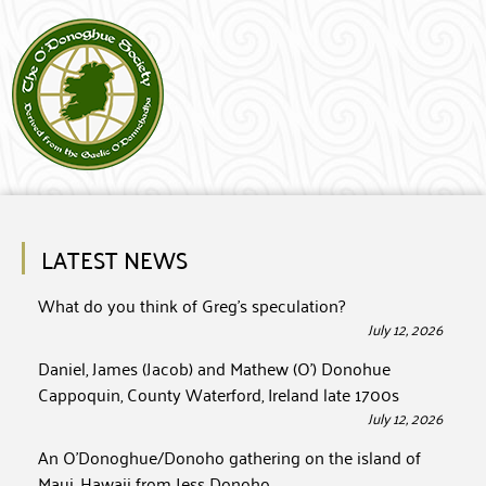
LATEST NEWS
What do you think of Greg’s speculation?
July 12, 2026
Daniel, James (Jacob) and Mathew (O’) Donohue
Cappoquin, County Waterford, Ireland late 1700s
July 12, 2026
An O’Donoghue/Donoho gathering on the island of
Maui, Hawaii from Jess Donoho