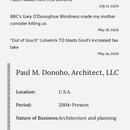
July 11, 2026
BBC’s Gary O’Donoghue: Blindness made my mother
consider killing us
May 18, 2026
“Out of touch”: Limerick TD blasts Govt’s increased tax
take
May 14, 2026
Paul M. Donoho, Architect, LLC
Location:
U.S.A.
Period:
2004-Present
Nature of Business:
Architecture and planning