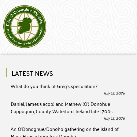
LATEST NEWS
What do you think of Greg’s speculation?
July 12, 2026
Daniel, James (Jacob) and Mathew (O’) Donohue
Cappoquin, County Waterford, Ireland late 1700s
July 12, 2026
An O’Donoghue/Donoho gathering on the island of
Maui, Hawaii from Jess Donoho