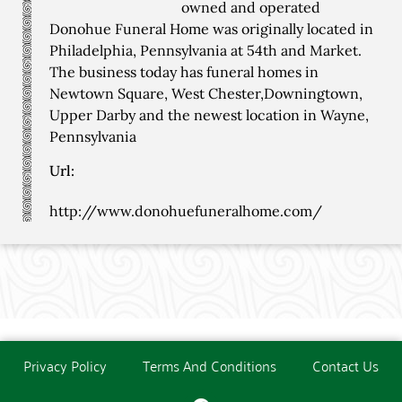
owned and operated
Donohue Funeral Home was originally located in
Philadelphia, Pennsylvania at 54th and Market.
The business today has funeral homes in
Newtown Square, West Chester,Downingtown,
Upper Darby and the newest location in Wayne,
Pennsylvania
Url:
http://www.donohuefuneralhome.com/
Privacy Policy
Terms And Conditions
Contact Us