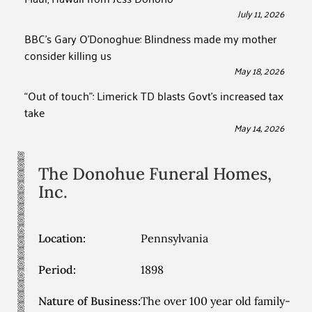
July 11, 2026
BBC’s Gary O’Donoghue: Blindness made my mother
consider killing us
May 18, 2026
“Out of touch”: Limerick TD blasts Govt’s increased tax
take
May 14, 2026
The Donohue Funeral Homes,
Inc.
Location:
Pennsylvania
Period:
1898
Nature of Business:
The over 100 year old family-