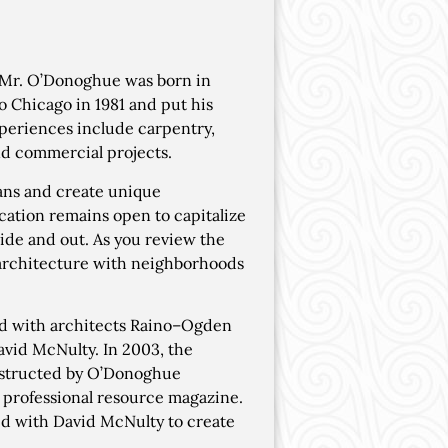
Mr. O’Donoghue was born in
 Chicago in 1981 and put his
xperiences include carpentry,
d commercial projects.
ans and create unique
ation remains open to capitalize
side and out. As you review the
d architecture with neighborhoods
ed with architects Raino–Ogden
avid McNulty. In 2003, the
nstructed by O’Donoghue
" professional resource magazine.
d with David McNulty to create