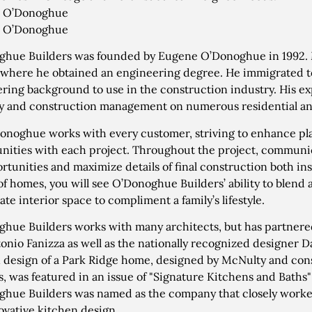
 O’Donoghue
 O’Donoghue
hue Builders was founded by Eugene O’Donoghue in 1992. 
 where he obtained an engineering degree. He immigrated to
ring background to use in the construction industry. His e
 and construction management on numerous residential an
onoghue works with every customer, striving to enhance pl
nities with each project. Throughout the project, communic
rtunities and maximize details of final construction both in
 of homes, you will see O’Donoghue Builders’ ability to blen
ate interior space to compliment a family’s lifestyle.
hue Builders works with many architects, but has partner
onio Fanizza as well as the nationally recognized designer D
 design of a Park Ridge home, designed by McNulty and co
s, was featured in an issue of "Signature Kitchens and Baths
hue Builders was named as the company that closely worke
ovative kitchen design.