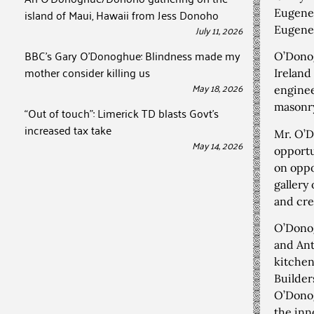
island of Maui, Hawaii from Jess Donoho
Eugene
July 11, 2026
Eugene
BBC’s Gary O’Donoghue: Blindness made my
O’Donog
mother consider killing us
Ireland
May 18, 2026
enginee
masonry
“Out of touch”: Limerick TD blasts Govt’s
increased tax take
Mr. O’D
May 14, 2026
opportu
on oppo
gallery
and cre
O’Donog
and Ant
kitchen
Builder
O’Donog
the inn