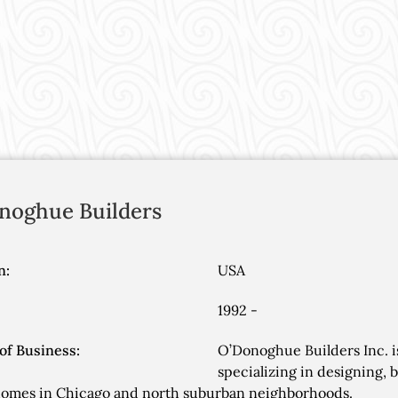
noghue Builders
n:
USA
1992 -
of Business:
O’Donoghue Builders Inc. 
specializing in designing, 
homes in Chicago and north suburban neighborhoods.