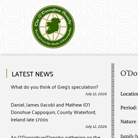
LATEST NEWS
O’Do
What do you think of Greg’s speculation?
July 12, 2026
Locatio
Daniel, James (Jacob) and Mathew (O’)
Period:
Donohue Cappoquin, County Waterford,
Ireland late 1700s
Nature 
July 12, 2026
An O’Donoghue/Donoho gathering on the
family 