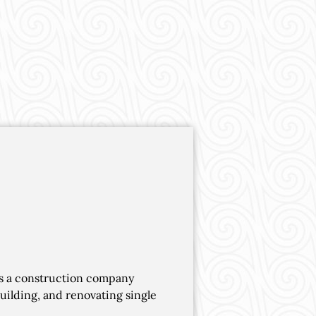
is a construction company
building, and renovating single