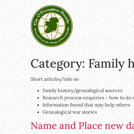
Category:
Family 
Short articles/info on
Family history/genealogical sources
Research process enquiries – how to do
Information found that may help others
Genealogical war stories
Name and Place new d