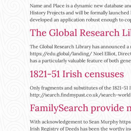
Name and Place is a dynamic new database an
History Projects and will be formally launched
developed an application robust enough to co
The Global Research L
The Global Research Library has announced a m
https://edu.global/landing/ Noel Elliot, Direc
has a particularly valuable feature of both gen
1821-51 Irish censuses
Only fragments and substitutes of the 1821-51 
http://search.findmypast.co.uk/search-world
FamilySearch provide n
With acknowledgement to Sean Murphy https:
Irish Registry of Deeds has been the worthy i