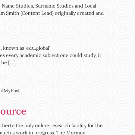
e-Name Studies, Surname Studies and Local
Pam Smith (Content Lead) originally created and
 known as ‘edu.global’
res every academic subject one could study, it
 the […]
indMyPast
source
o the only online research facility for the
ry much a work in progress. The Mormon