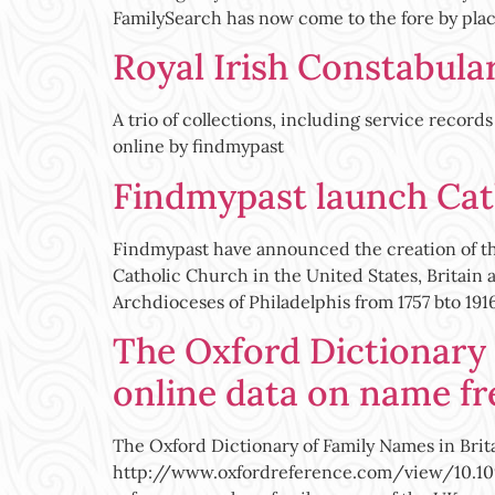
FamilySearch has now come to the fore by plac
Royal Irish Constabula
A trio of collections, including service recor
online by findmypast
Findmypast launch Cath
Findmypast have announced the creation of the
Catholic Church in the United States, Britain 
Archdioceses of Philadelphis from 1757 bto 1916 
The Oxford Dictionary 
online data on name fr
The Oxford Dictionary of Family Names in Brit
http://www.oxfordreference.com/view/10.1093