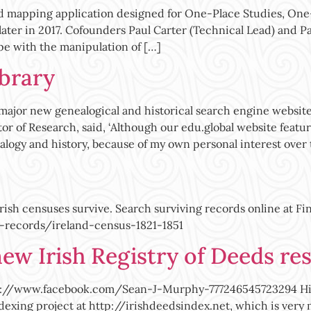
d mapping application designed for One-Place Studies, On
 later in 2017. Cofounders Paul Carter (Technical Lead) and 
pe with the manipulation of […]
ibrary
ajor new genealogical and historical search engine website,
tor of Research, said, ‘Although our edu.global website featu
ealogy and history, because of my own personal interest over
Irish censuses survive. Search surviving records online at F
-records/ireland-census-1821-1851
ew Irish Registry of Deeds re
//www.facebook.com/Sean-J-Murphy-777246545723294 Hithert
ndexing project at http://irishdeedsindex.net, which is ve