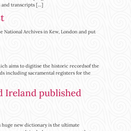
 and transcripts […]
t
the National Archives in Kew, London and put
h aims to digitise the historic recordsof the
ds including sacramental registers for the
d Ireland published
uge new dictionary is the ultimate