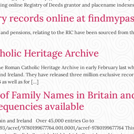
ing online Registry of Deeds grantor and placename indexes
ry records online at findmypas
ds and pensions, relating to the RIC have been sourced from 
olic Heritage Archive
 Roman Catholic Heritage Archive in early February last whic
and Ireland. They have released three million exclusive recor
as well as for […]
of Family Names in Britain an
equencies available
ain and Ireland Over 45,000 entries Go to
/acref/9780199677764.001.0001/acref-9780199677764 This h