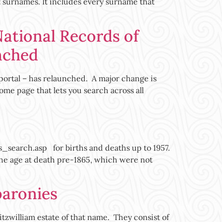
t surnames. It includes every surname that
National Records of
nched
portal – has relaunched. A major change is
ome page that lets you search across all
earch.asp for births and deaths up to 1957.
 the age at death pre-1865, which were not
baronies
itzwilliam estate of that name. They consist of