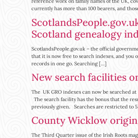
reference work on family names of the UK, cov
currently has more than 100 bearers, and thos
ScotlandsPeople.gov.uk
Scotland genealogy in
ScotlandsPeople.gov.uk – the official governm
that it is now free to search indexes, and you
records in one go. Searching […]
New search facilities 
The UK GRO indexes can now be searched at h
The search facility has the bonus that the res
previously given. Searches are restricted to 5
County Wicklow origins
The Third Quarter issue of the Irish Roots maga