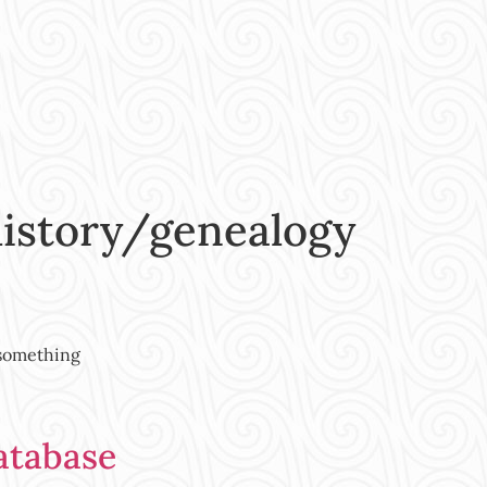
history/genealogy
 something
atabase