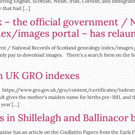
ering English, Scottish, Welsh, Irish, Cornish, and immigran
e that had […]
 – the official government / 
dex/images portal – has relau
ent / National Records of Scotland genealogy index/images 
 only pay to download images. There's a search form on the h
on UK GRO indexes
ttps://www.gro.gov.uk/gro/content/certificates/indexes_s
ult gives the mother's maiden name for births pre-1911, and
 year […]
 in Shillelagh and Ballinacor 
zine has an article on the Coollattin Papers from the Earls F