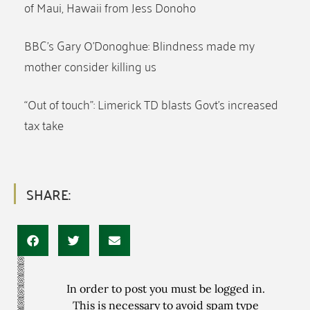
of Maui, Hawaii from Jess Donoho
BBC’s Gary O’Donoghue: Blindness made my
mother consider killing us
“Out of touch”: Limerick TD blasts Govt’s increased
tax take
SHARE:
In order to post you must be logged in.
This is necessary to avoid spam type