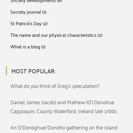
Society developments
(6)
Society journal
(1)
St Patrick's Day
(2)
The name and our physical characteristics
(2)
What is a blog
(1)
MOST POPULAR:
What do you think of Greg’s speculation?
Daniel, James (Jacob) and Mathew (O’) Donohue
Cappoquin, County Waterford, Ireland late 1700s
An O’Donoghue/Donoho gathering on the island