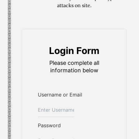
attacks on site.
Login Form
Please complete all
information below
Username or Email
Password