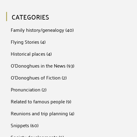
CATEGORIES
Family history/genealogy
(40)
Flying Stories
(4)
Historical places
(4)
O'Donoghues in the News
(93)
O'Donoghues of Fiction
(2)
Pronunciation
(2)
Related to famous people
(9)
Reunions and trip planning
(4)
Snippets
(60)