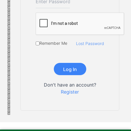
Remember Me
Lost Password
Don't have an account?
Register