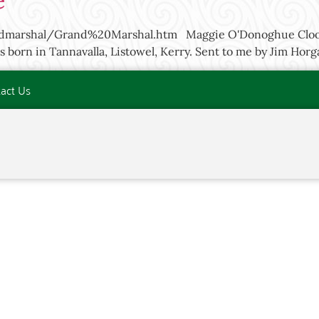
e
andmarshal/Grand%20Marshal.htm Maggie O'Donoghue Cloon
s born in Tannavalla, Listowel, Kerry. Sent to me by Jim Ho
act Us