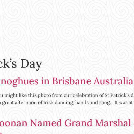
ck’s Day
onoghues in Brisbane Australia
ight like this photo from our celebration of St Patrick’s d
great afternoon of Irish dancing, bands and song. It was at
oonan Named Grand Marshal of