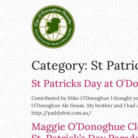
Category:
St Patri
St Patricks Day at O’D
Contributed by Mike O'Donoghue I thought you m
O’Donoghue Ale House. My brother and I had a 
http://paddyfest.com.au/
Maggie O’Donoghue Cl