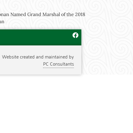
an Named Grand Marshal of the 2018
rgan
Website created and maintained by
PC Consultants