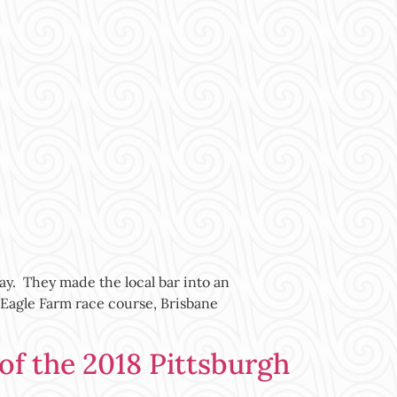
ay. They made the local bar into an
 Eagle Farm race course, Brisbane
 the 2018 Pittsburgh