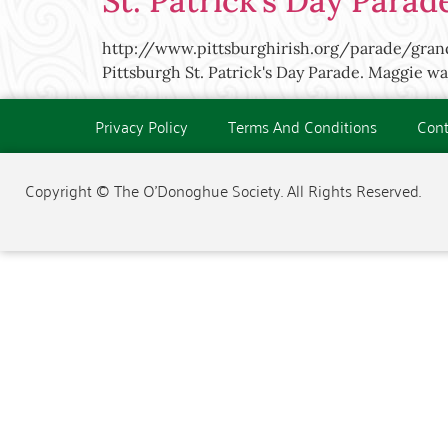
St. Patrick’s Day Parad
http://www.pittsburghirish.org/parade/gr
Pittsburgh St. Patrick's Day Parade. Maggie wa
Privacy Policy
Terms And Conditions
Cont
Copyright © The O'Donoghue Society. All Rights Reserved.