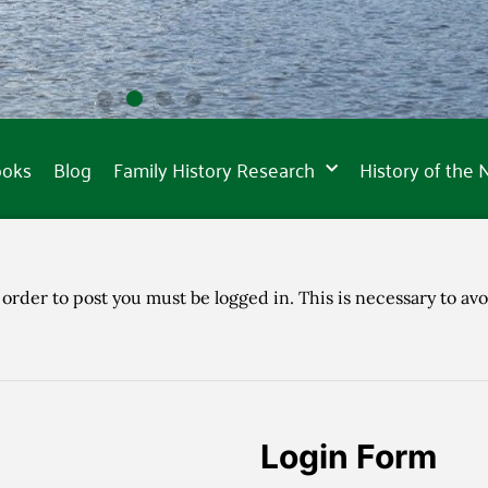
ooks
Blog
Family History Research
History of the
 order to post you must be logged in. This is necessary to avo
Login Form