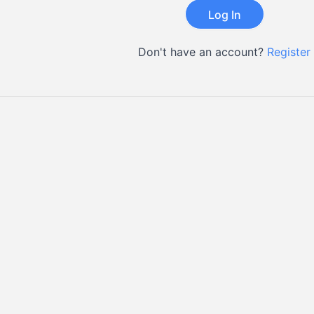
Don't have an account?
Register