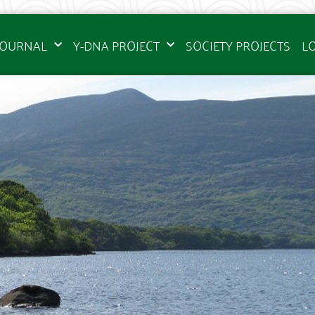
JOURNAL
Y-DNA PROJECT
SOCIETY PROJECTS
L