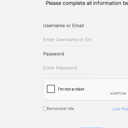
Please complete all information b
Username or Email
Password
Remember Me
Lost Pa