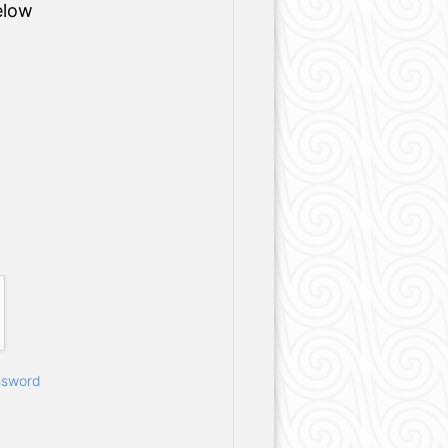
elow
ssword