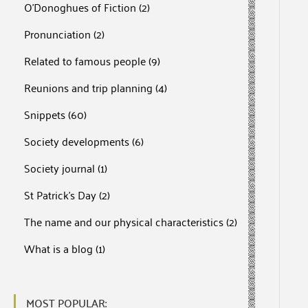
O'Donoghues of Fiction
(2)
Pronunciation
(2)
Related to famous people
(9)
Reunions and trip planning
(4)
Snippets
(60)
Society developments
(6)
Society journal
(1)
St Patrick's Day
(2)
The name and our physical characteristics
(2)
What is a blog
(1)
MOST POPULAR: