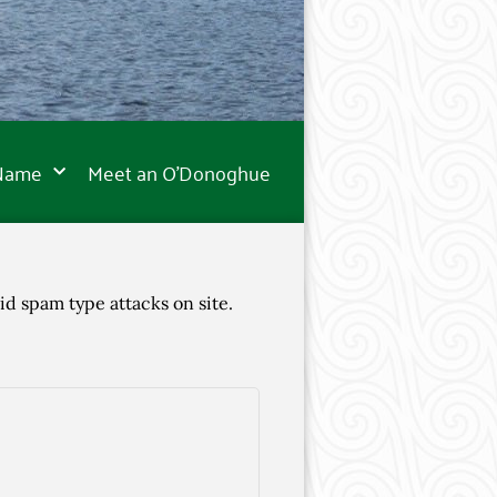
 Name
Meet an O’Donoghue
id spam type attacks on site.