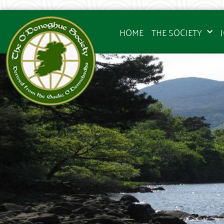
HOME
THE SOCIETY