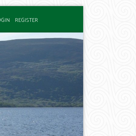
OGIN
REGISTER