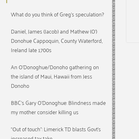
What do you think of Greg’s speculation?
Daniel, James (Jacob) and Mathew (O’)
Donohue Cappoquin, County Waterford,
Ireland late 1700s
An O’Donoghue/Donoho gathering on
the island of Maui, Hawaii from Jess
Donoho
BBC’s Gary O’Donoghue: Blindness made
my mother consider killing us
“Out of touch”: Limerick TD blasts Govt’s
increased tax take