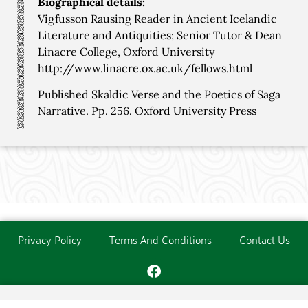
Biographical details:
Vigfusson Rausing Reader in Ancient Icelandic
Literature and Antiquities; Senior Tutor & Dean
Linacre College, Oxford University
http://www.linacre.ox.ac.uk/fellows.html
Published Skaldic Verse and the Poetics of Saga
Narrative. Pp. 256. Oxford University Press
Privacy Policy
Terms And Conditions
Contact Us