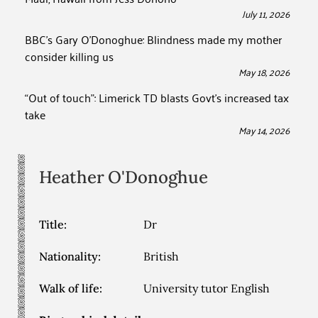
July 11, 2026
BBC’s Gary O’Donoghue: Blindness made my mother
consider killing us
May 18, 2026
“Out of touch”: Limerick TD blasts Govt’s increased tax
take
May 14, 2026
Heather
O'Donoghue
Title:
Dr
Nationality:
British
Walk of life:
University tutor English