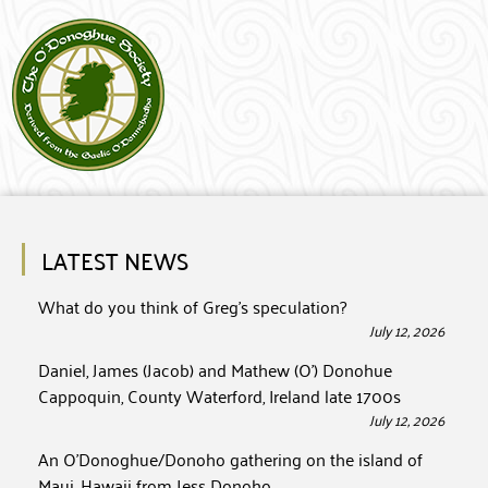
LATEST NEWS
What do you think of Greg’s speculation?
July 12, 2026
Daniel, James (Jacob) and Mathew (O’) Donohue
Cappoquin, County Waterford, Ireland late 1700s
July 12, 2026
An O’Donoghue/Donoho gathering on the island of
Maui, Hawaii from Jess Donoho