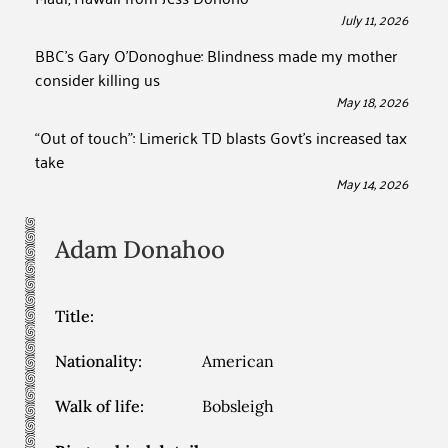
July 11, 2026
BBC’s Gary O’Donoghue: Blindness made my mother
consider killing us
May 18, 2026
“Out of touch”: Limerick TD blasts Govt’s increased tax
take
May 14, 2026
Adam
Donahoo
Title:
Nationality:
American
Walk of life:
Bobsleigh