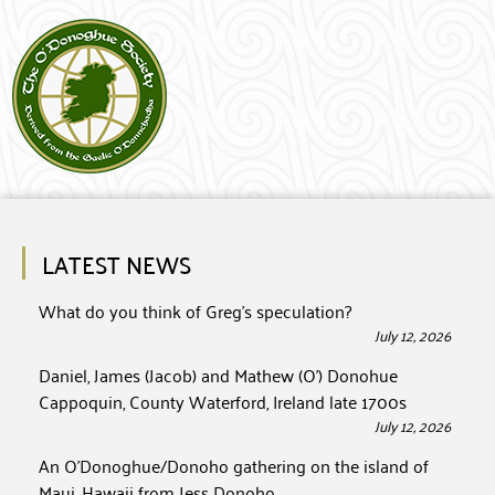
LATEST NEWS
What do you think of Greg’s speculation?
July 12, 2026
Daniel, James (Jacob) and Mathew (O’) Donohue
Cappoquin, County Waterford, Ireland late 1700s
July 12, 2026
An O’Donoghue/Donoho gathering on the island of
Maui, Hawaii from Jess Donoho