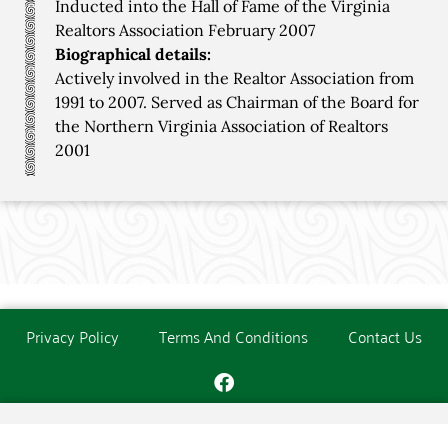
Inducted into the Hall of Fame of the Virginia
Realtors Association February 2007
Biographical details:
Actively involved in the Realtor Association from
1991 to 2007. Served as Chairman of the Board for
the Northern Virginia Association of Realtors
2001
Privacy Policy
Terms And Conditions
Contact Us
Copyright © The O'Donoghue Society. All Rights Reserved.