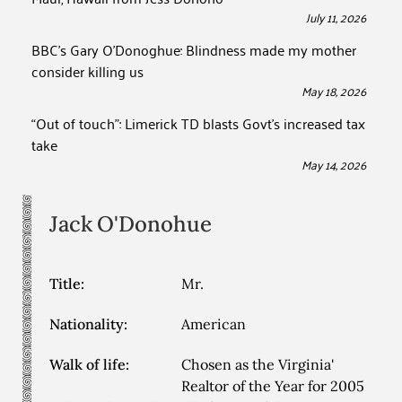
July 11, 2026
BBC’s Gary O’Donoghue: Blindness made my mother
consider killing us
May 18, 2026
“Out of touch”: Limerick TD blasts Govt’s increased tax
take
May 14, 2026
Jack
O'Donohue
Title:
Mr.
Nationality:
American
Walk of life:
Chosen as the Virginia'
Realtor of the Year for 2005