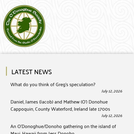
LATEST NEWS
What do you think of Greg’s speculation?
July 12, 2026
Daniel, James (Jacob) and Mathew (O’) Donohue
Cappoquin, County Waterford, Ireland late 1700s
July 12, 2026
An O’Donoghue/Donoho gathering on the island of
Maui, Hawaii from Jess Donoho