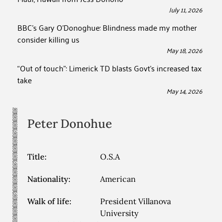
July 11, 2026
BBC’s Gary O’Donoghue: Blindness made my mother
consider killing us
May 18, 2026
“Out of touch”: Limerick TD blasts Govt’s increased tax
take
May 14, 2026
Peter
Donohue
Title:
O.S.A
Nationality:
American
Walk of life:
President Villanova
University