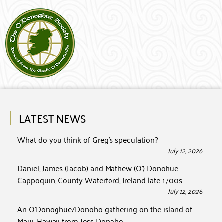
LATEST NEWS
What do you think of Greg’s speculation?
July 12, 2026
Daniel, James (Jacob) and Mathew (O’) Donohue
Cappoquin, County Waterford, Ireland late 1700s
July 12, 2026
An O’Donoghue/Donoho gathering on the island of
Maui, Hawaii from Jess Donoho