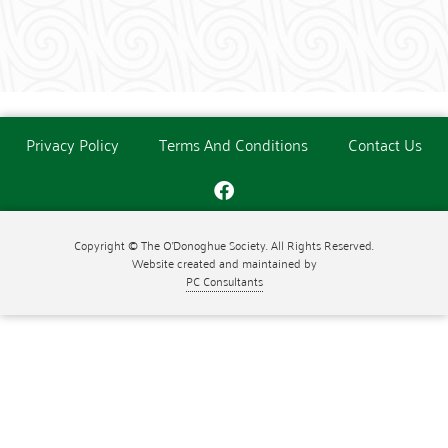
Privacy Policy
Terms And Conditions
Contact Us
Copyright © The O'Donoghue Society. All Rights Reserved.
Website created and maintained by
PC Consultants