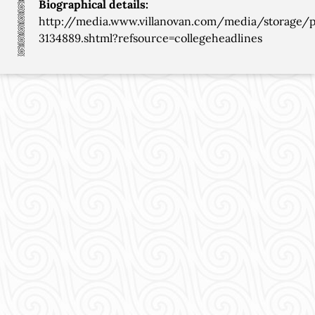
Biographical details:
http://media.www.villanovan.com/media/storage
3134889.shtml?refsource=collegeheadlines