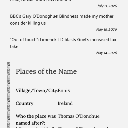
July 11, 2026
BBC’s Gary O’Donoghue: Blindness made my mother
consider killing us
May 18, 2026
“Out of touch”: Limerick TD blasts Govt’s increased tax
take
May 14, 2026
Places of the Name
Village/Town/City:
Ennis
Country:
Ireland
Who the place was
Thomas O'Donohue
named after?: