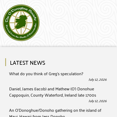
LATEST NEWS
What do you think of Greg’s speculation?
July 12, 2026
Daniel, James (Jacob) and Mathew (O’) Donohue
Cappoquin, County Waterford, Ireland late 1700s
July 12, 2026
An O’Donoghue/Donoho gathering on the island of
Maui, Hawaii from Jess Donoho