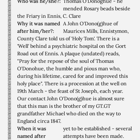
Who was he/she?:
Thomas O'Donoghue - he
mended Rosary beads beside
the Friary in Ennis, C. Clare
Why it was named
A John O'Dono(g)hue of
after him/her?:
Maurices Mills, Ennistymon,
County Clare told us of 'Holy Tom'. There is a
'Well' behind a psychiatric hospital on the Gort
Road out of Ennis. A plaque (undated) reads,
"Pray for the repose of the soul of Thomas
O'Donohue, the humble and pious man who,
during his lifetime, cared for and improved this
holy place". There is a procession at the well on
19th March - the feast of St Joseph, each year.
Our contact John O'Dono(g)hue is almost sure
that this man is the brother of my GT.GT
grandfather Michael who died on the way to
England circa 1847.
When it was
yet to be established - several
named after
attempts have been made.