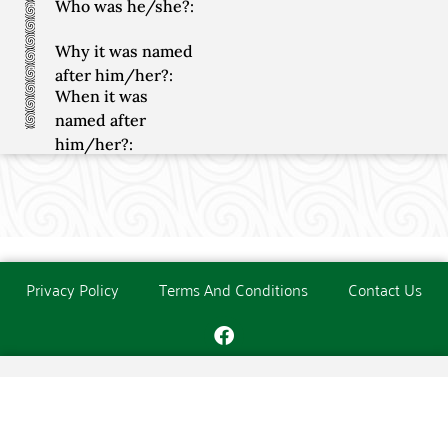
Who was he/she?:
Why it was named
after him/her?:
When it was
named after
him/her?:
Privacy Policy
Terms And Conditions
Contact Us
Copyright © The O'Donoghue Society. All Rights Reserved.
Website created and maintained by
PC Consultants