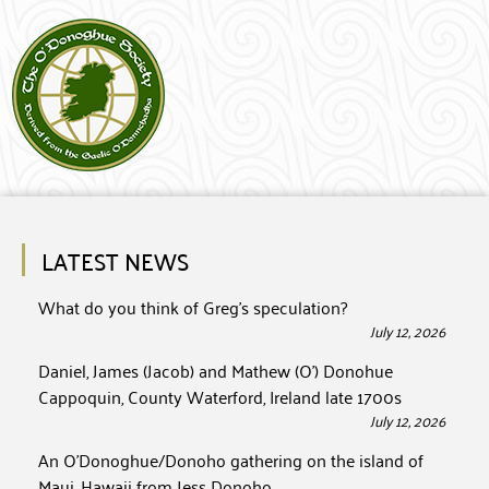
LATEST NEWS
What do you think of Greg’s speculation?
July 12, 2026
Daniel, James (Jacob) and Mathew (O’) Donohue
Cappoquin, County Waterford, Ireland late 1700s
July 12, 2026
An O’Donoghue/Donoho gathering on the island of
Maui, Hawaii from Jess Donoho