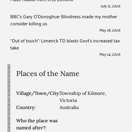
July 11, 2026
BBC’s Gary O’Donoghue: Blindness made my mother
consider killing us
May 18, 2026
“Out of touch”: Limerick TD blasts Govt’s increased tax
take
May 14, 2026
Places of the Name
Village/Town/City:
Township of Kilmore,
Victoria
Country:
Australia
Who the place was
named after?: