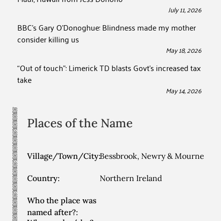
July 11, 2026
BBC’s Gary O’Donoghue: Blindness made my mother
consider killing us
May 18, 2026
“Out of touch”: Limerick TD blasts Govt’s increased tax
take
May 14, 2026
Places of the Name
Village/Town/City:
Bessbrook, Newry & Mourne
Country:
Northern Ireland
Who the place was
named after?: