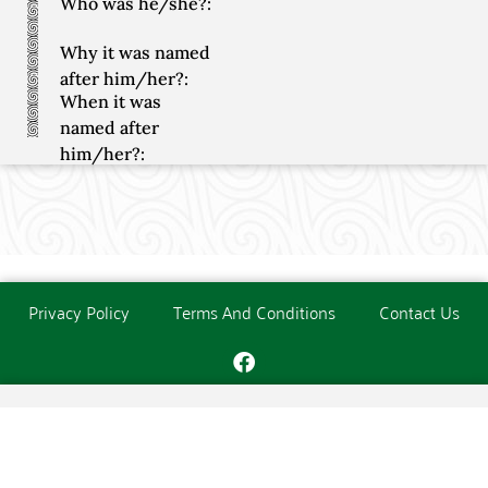
Who was he/she?:
Why it was named
after him/her?:
When it was
named after
him/her?:
Privacy Policy
Terms And Conditions
Contact Us
Copyright © The O'Donoghue Society. All Rights Reserved.
Website created and maintained by
PC Consultants