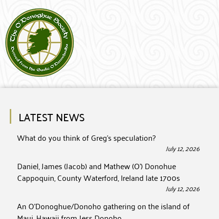
LATEST NEWS
What do you think of Greg’s speculation?
July 12, 2026
Daniel, James (Jacob) and Mathew (O’) Donohue
Cappoquin, County Waterford, Ireland late 1700s
July 12, 2026
An O’Donoghue/Donoho gathering on the island of
Maui, Hawaii from Jess Donoho