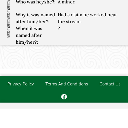
Who was he/she?:
A miner.
Why it was named
Had a claim he worked near
after him/her?:
the stream.
When it was
?
named after
him/her?:
Privacy Policy
Terms And Conditions
Contact Us
Copyright © The O'Donoghue Society. All Rights Reserved.
Website created and maintained by
PC Consultants