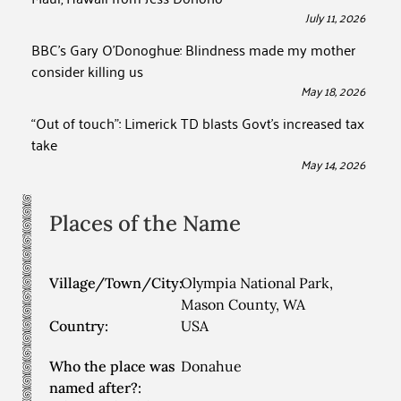
July 11, 2026
BBC’s Gary O’Donoghue: Blindness made my mother
consider killing us
May 18, 2026
“Out of touch”: Limerick TD blasts Govt’s increased tax
take
May 14, 2026
Places of the Name
Village/Town/City:
Olympia National Park,
Mason County, WA
Country:
USA
Who the place was
Donahue
named after?: