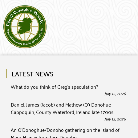
LATEST NEWS
What do you think of Greg’s speculation?
July 12, 2026
Daniel, James (Jacob) and Mathew (O’) Donohue
Cappoquin, County Waterford, Ireland late 1700s
July 12, 2026
An O’Donoghue/Donoho gathering on the island of
Maui, Hawaii from Jess Donoho