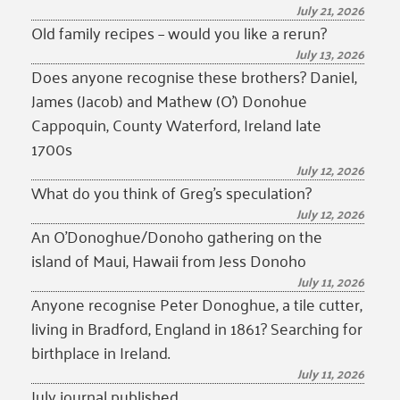
July 21, 2026
Old family recipes – would you like a rerun?
July 13, 2026
Does anyone recognise these brothers? Daniel,
James (Jacob) and Mathew (O’) Donohue
Cappoquin, County Waterford, Ireland late
1700s
July 12, 2026
What do you think of Greg’s speculation?
July 12, 2026
An O’Donoghue/Donoho gathering on the
island of Maui, Hawaii from Jess Donoho
July 11, 2026
Anyone recognise Peter Donoghue, a tile cutter,
living in Bradford, England in 1861? Searching for
birthplace in Ireland.
July 11, 2026
July journal published