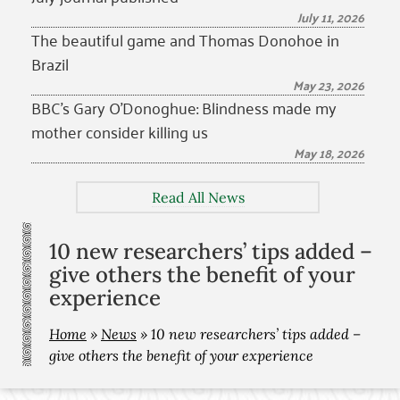
July 11, 2026
The beautiful game and Thomas Donohoe in
Brazil
May 23, 2026
BBC’s Gary O’Donoghue: Blindness made my
mother consider killing us
May 18, 2026
Read All News
10 new researchers’ tips added –
give others the benefit of your
experience
Home
»
News
»
10 new researchers’ tips added –
give others the benefit of your experience