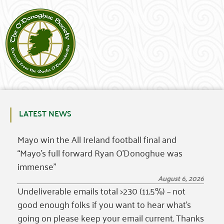
LATEST NEWS
Mayo win the All Ireland football final and
“Mayo’s full forward Ryan O’Donoghue was
immense”
August 6, 2026
Undeliverable emails total >230 (11.5%) – not
good enough folks if you want to hear what’s
going on please keep your email current. Thanks