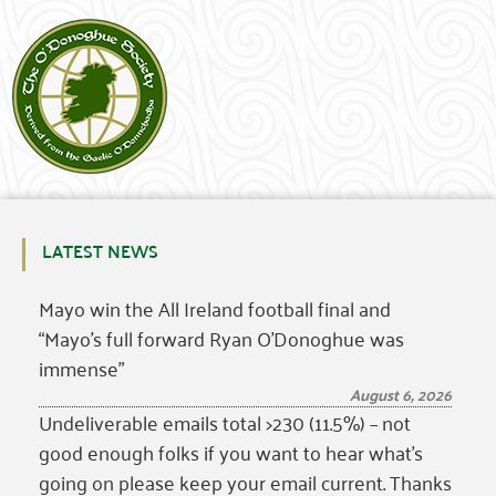
LATEST NEWS
Mayo win the All Ireland football final and
“Mayo’s full forward Ryan O’Donoghue was
immense”
August 6, 2026
Undeliverable emails total >230 (11.5%) – not
good enough folks if you want to hear what’s
going on please keep your email current. Thanks