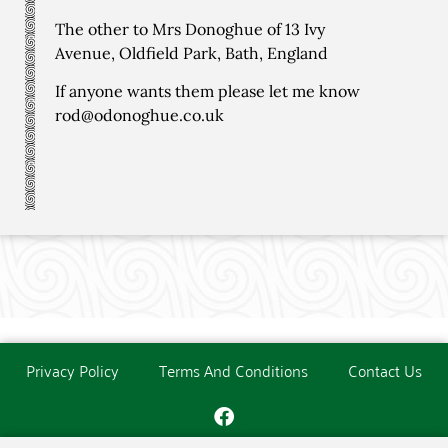
The other to Mrs Donoghue of 13 Ivy
Avenue, Oldfield Park, Bath, England
If anyone wants them please let me know
rod@odonoghue.co.uk
Privacy Policy
Terms And Conditions
Contact Us