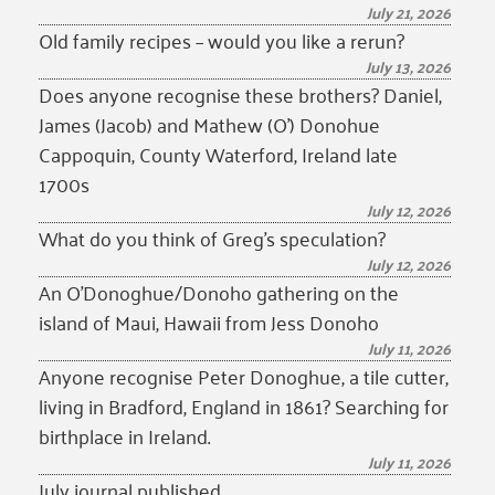
July 21, 2026
Old family recipes – would you like a rerun?
July 13, 2026
Does anyone recognise these brothers? Daniel,
James (Jacob) and Mathew (O’) Donohue
Cappoquin, County Waterford, Ireland late
1700s
July 12, 2026
What do you think of Greg’s speculation?
July 12, 2026
An O’Donoghue/Donoho gathering on the
island of Maui, Hawaii from Jess Donoho
July 11, 2026
Anyone recognise Peter Donoghue, a tile cutter,
living in Bradford, England in 1861? Searching for
birthplace in Ireland.
July 11, 2026
July journal published