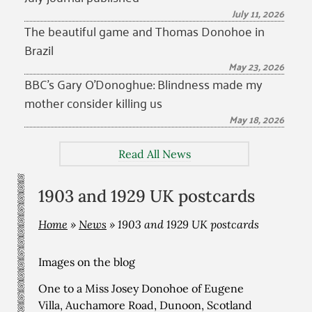
July 11, 2026
The beautiful game and Thomas Donohoe in
Brazil
May 23, 2026
BBC’s Gary O’Donoghue: Blindness made my
mother consider killing us
May 18, 2026
Read All News
1903 and 1929 UK postcards
Home
»
News
»
1903 and 1929 UK postcards
Images on the blog
One to a Miss Josey Donohoe of Eugene
Villa, Auchamore Road, Dunoon, Scotland