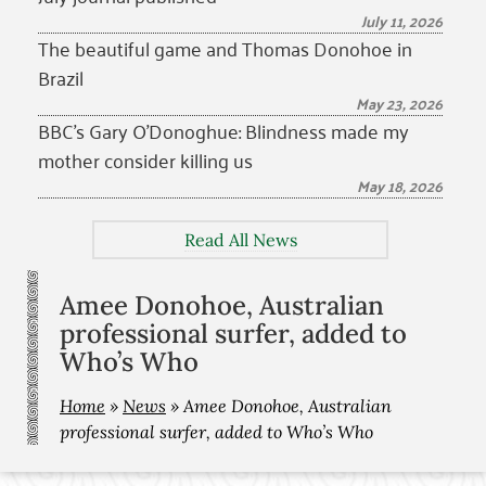
July 11, 2026
The beautiful game and Thomas Donohoe in
Brazil
May 23, 2026
BBC’s Gary O’Donoghue: Blindness made my
mother consider killing us
May 18, 2026
Read All News
Amee Donohoe, Australian
professional surfer, added to
Who’s Who
Home
»
News
»
Amee Donohoe, Australian
professional surfer, added to Who’s Who