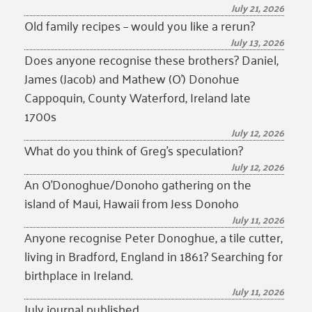
July 21, 2026
Old family recipes – would you like a rerun?
July 13, 2026
Does anyone recognise these brothers? Daniel,
James (Jacob) and Mathew (O’) Donohue
Cappoquin, County Waterford, Ireland late
1700s
July 12, 2026
What do you think of Greg’s speculation?
July 12, 2026
An O’Donoghue/Donoho gathering on the
island of Maui, Hawaii from Jess Donoho
July 11, 2026
Anyone recognise Peter Donoghue, a tile cutter,
living in Bradford, England in 1861? Searching for
birthplace in Ireland.
July 11, 2026
July journal published