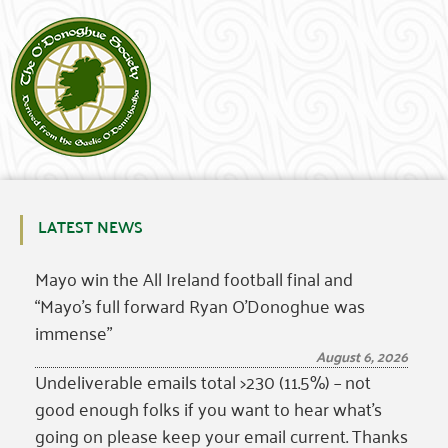
LATEST NEWS
Mayo win the All Ireland football final and
“Mayo’s full forward Ryan O’Donoghue was
immense”
August 6, 2026
Undeliverable emails total >230 (11.5%) – not
good enough folks if you want to hear what’s
going on please keep your email current. Thanks