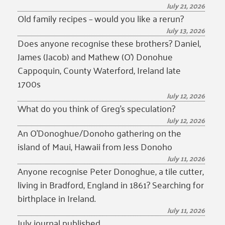
July 21, 2026
Old family recipes – would you like a rerun?
July 13, 2026
Does anyone recognise these brothers? Daniel,
James (Jacob) and Mathew (O’) Donohue
Cappoquin, County Waterford, Ireland late
1700s
July 12, 2026
What do you think of Greg’s speculation?
July 12, 2026
An O’Donoghue/Donoho gathering on the
island of Maui, Hawaii from Jess Donoho
July 11, 2026
Anyone recognise Peter Donoghue, a tile cutter,
living in Bradford, England in 1861? Searching for
birthplace in Ireland.
July 11, 2026
July journal published