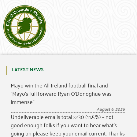
LATEST NEWS
Mayo win the All Ireland football final and
“Mayo’s full forward Ryan O’Donoghue was
immense”
August 6, 2026
Undeliverable emails total >230 (11.5%) – not
good enough folks if you want to hear what’s
going on please keep your email current. Thanks