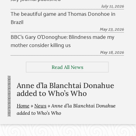
July 11, 2026
The beautiful game and Thomas Donohoe in
Brazil
May 23, 2026
BBC’s Gary O’Donoghue: Blindness made my
mother consider killing us
May 18, 2026
Read All News
Anne d’la Blanchtai Donahue
added to Who’s Who
Home
»
News
»
Anne d’la Blanchtai Donahue
added to Who’s Who