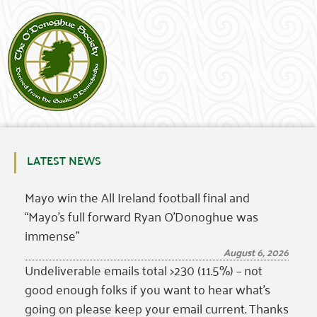
LATEST NEWS
Mayo win the All Ireland football final and
“Mayo’s full forward Ryan O’Donoghue was
immense”
August 6, 2026
Undeliverable emails total >230 (11.5%) – not
good enough folks if you want to hear what’s
going on please keep your email current. Thanks