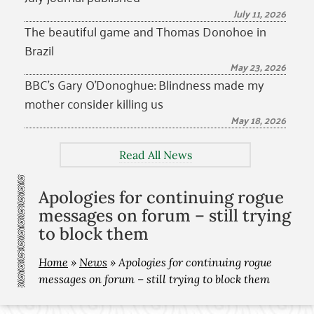
July 11, 2026
The beautiful game and Thomas Donohoe in
Brazil
May 23, 2026
BBC’s Gary O’Donoghue: Blindness made my
mother consider killing us
May 18, 2026
Read All News
Apologies for continuing rogue
messages on forum – still trying
to block them
Home
»
News
»
Apologies for continuing rogue
messages on forum – still trying to block them