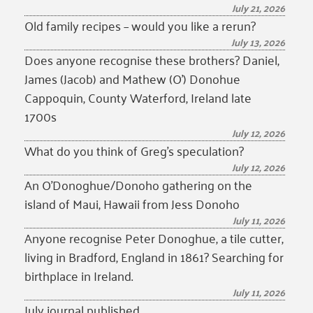
July 21, 2026
Old family recipes – would you like a rerun?
July 13, 2026
Does anyone recognise these brothers? Daniel,
James (Jacob) and Mathew (O’) Donohue
Cappoquin, County Waterford, Ireland late
1700s
July 12, 2026
What do you think of Greg’s speculation?
July 12, 2026
An O’Donoghue/Donoho gathering on the
island of Maui, Hawaii from Jess Donoho
July 11, 2026
Anyone recognise Peter Donoghue, a tile cutter,
living in Bradford, England in 1861? Searching for
birthplace in Ireland.
July 11, 2026
July journal published