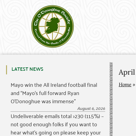
LATEST NEWS
April
Mayo win the All Ireland football final
Home
and “Mayo’s full forward Ryan
O’Donoghue was immense”
August 6, 2026
Undeliverable emails total >230 (11.5%) –
not good enough folks if you want to
hear what’s going on please keep your