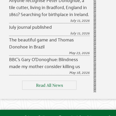
Anyone recognise Peter Donoghue, a
tile cutter, living in Bradford, England in
1861? Searching for birthplace in Ireland.
July 11, 2026
July journal published
July 11, 2026
The beautiful game and Thomas
Donohoe in Brazil
May 23, 2026
BBC’s Gary O’Donoghue: Blindness
made my mother consider killing us
May 18, 2026
Read All News