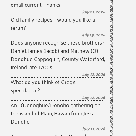
email current. Thanks
July 21, 2026
Old family recipes – would you like a
rerun?
July 13, 2026
Does anyone recognise these brothers?
Daniel, James (Jacob) and Mathew (O’)
Donohue Cappoquin, County Waterford,
Ireland late 1700s
July 12, 2026
What do you think of Greg’s
speculation?
July 12, 2026
An O’Donoghue/Donoho gathering on
the island of Maui, Hawaii from Jess
Donoho
July 11, 2026