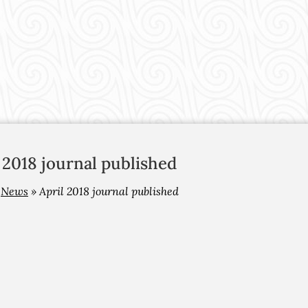
 2018 journal published
»
News
»
April 2018 journal published