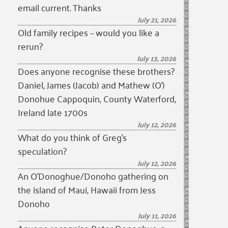
email current. Thanks
July 21, 2026
Old family recipes – would you like a
rerun?
July 13, 2026
Does anyone recognise these brothers?
Daniel, James (Jacob) and Mathew (O’)
Donohue Cappoquin, County Waterford,
Ireland late 1700s
July 12, 2026
What do you think of Greg’s
speculation?
July 12, 2026
An O’Donoghue/Donoho gathering on
the island of Maui, Hawaii from Jess
Donoho
July 11, 2026