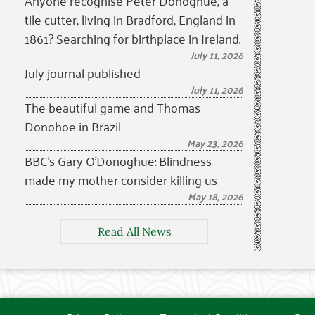
Anyone recognise Peter Donoghue, a
tile cutter, living in Bradford, England in
1861? Searching for birthplace in Ireland.
July 11, 2026
July journal published
July 11, 2026
The beautiful game and Thomas
Donohoe in Brazil
May 23, 2026
BBC’s Gary O’Donoghue: Blindness
made my mother consider killing us
May 18, 2026
Read All News