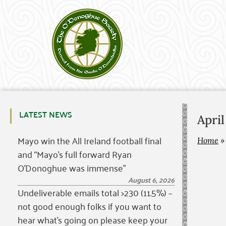
LATEST NEWS
Apri
Mayo win the All Ireland football final
Home
and “Mayo’s full forward Ryan
O’Donoghue was immense”
August 6, 2026
Undeliverable emails total >230 (11.5%) –
not good enough folks if you want to
hear what’s going on please keep your