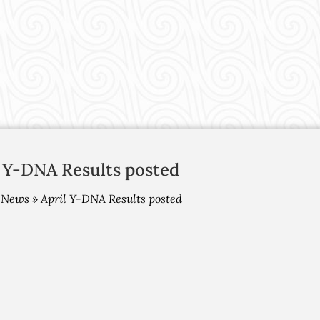
l Y-DNA Results posted
»
News
»
April Y-DNA Results posted