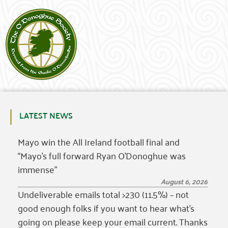
LATEST NEWS
Mayo win the All Ireland football final and
“Mayo’s full forward Ryan O’Donoghue was
immense”
August 6, 2026
Undeliverable emails total >230 (11.5%) – not
good enough folks if you want to hear what’s
going on please keep your email current. Thanks