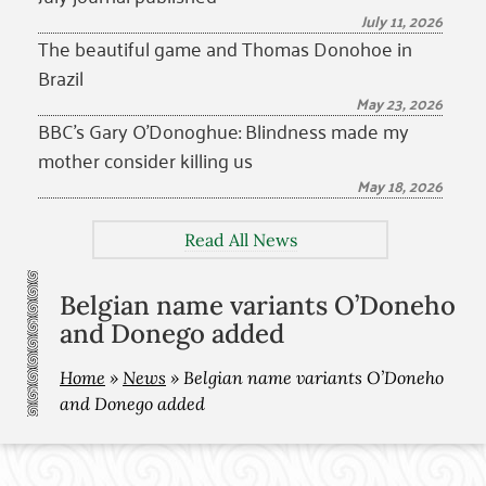
July 11, 2026
The beautiful game and Thomas Donohoe in
Brazil
May 23, 2026
BBC’s Gary O’Donoghue: Blindness made my
mother consider killing us
May 18, 2026
Read All News
Belgian name variants O’Doneho
and Donego added
Home
»
News
»
Belgian name variants O’Doneho
and Donego added