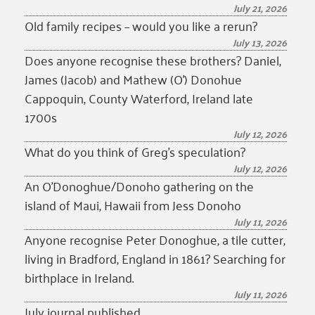
July 21, 2026
Old family recipes – would you like a rerun?
July 13, 2026
Does anyone recognise these brothers? Daniel,
James (Jacob) and Mathew (O’) Donohue
Cappoquin, County Waterford, Ireland late
1700s
July 12, 2026
What do you think of Greg’s speculation?
July 12, 2026
An O’Donoghue/Donoho gathering on the
island of Maui, Hawaii from Jess Donoho
July 11, 2026
Anyone recognise Peter Donoghue, a tile cutter,
living in Bradford, England in 1861? Searching for
birthplace in Ireland.
July 11, 2026
July journal published