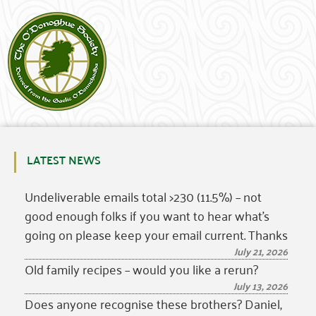
LATEST NEWS
Undeliverable emails total >230 (11.5%) – not
good enough folks if you want to hear what’s
going on please keep your email current. Thanks
July 21, 2026
Old family recipes – would you like a rerun?
July 13, 2026
Does anyone recognise these brothers? Daniel,