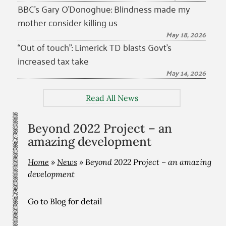
BBC’s Gary O’Donoghue: Blindness made my
mother consider killing us
May 18, 2026
“Out of touch”: Limerick TD blasts Govt’s
increased tax take
May 14, 2026
Read All News
Beyond 2022 Project – an
amazing development
Home
»
News
»
Beyond 2022 Project – an amazing
development
Go to Blog for detail