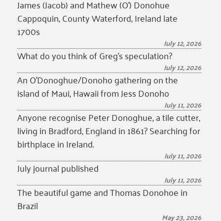
James (Jacob) and Mathew (O’) Donohue
Cappoquin, County Waterford, Ireland late
1700s
July 12, 2026
What do you think of Greg’s speculation?
July 12, 2026
An O’Donoghue/Donoho gathering on the
island of Maui, Hawaii from Jess Donoho
July 11, 2026
Anyone recognise Peter Donoghue, a tile cutter,
living in Bradford, England in 1861? Searching for
birthplace in Ireland.
July 11, 2026
July journal published
July 11, 2026
The beautiful game and Thomas Donohoe in
Brazil
May 23, 2026