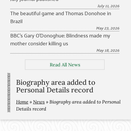
July 11, 2026
The beautiful game and Thomas Donohoe in
Brazil
May 23, 2026
BBC’s Gary O’Donoghue: Blindness made my
mother consider killing us
May 18, 2026
Read All News
Biography area added to
Personal Details record
Home
»
News
»
Biography area added to Personal
Details record