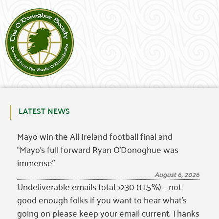
LATEST NEWS
Mayo win the All Ireland football final and
“Mayo’s full forward Ryan O’Donoghue was
immense”
August 6, 2026
Undeliverable emails total >230 (11.5%) – not
good enough folks if you want to hear what’s
going on please keep your email current. Thanks