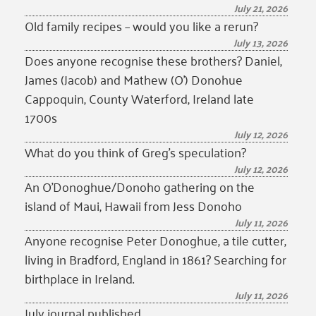
July 21, 2026
Old family recipes – would you like a rerun?
July 13, 2026
Does anyone recognise these brothers? Daniel,
James (Jacob) and Mathew (O’) Donohue
Cappoquin, County Waterford, Ireland late
1700s
July 12, 2026
What do you think of Greg’s speculation?
July 12, 2026
An O’Donoghue/Donoho gathering on the
island of Maui, Hawaii from Jess Donoho
July 11, 2026
Anyone recognise Peter Donoghue, a tile cutter,
living in Bradford, England in 1861? Searching for
birthplace in Ireland.
July 11, 2026
July journal published