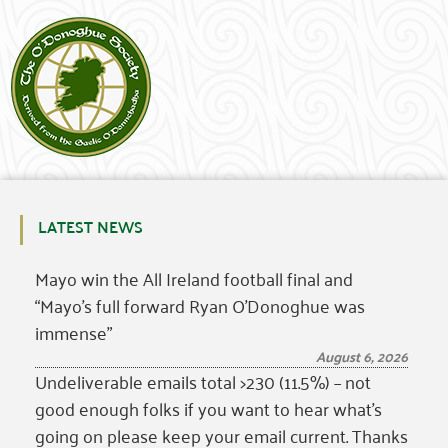
LATEST NEWS
Mayo win the All Ireland football final and
“Mayo’s full forward Ryan O’Donoghue was
immense”
August 6, 2026
Undeliverable emails total >230 (11.5%) – not
good enough folks if you want to hear what’s
going on please keep your email current. Thanks