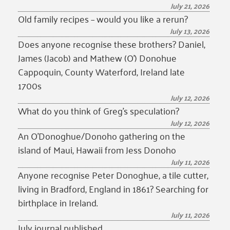
July 21, 2026
Old family recipes – would you like a rerun?
July 13, 2026
Does anyone recognise these brothers? Daniel,
James (Jacob) and Mathew (O’) Donohue
Cappoquin, County Waterford, Ireland late
1700s
July 12, 2026
What do you think of Greg’s speculation?
July 12, 2026
An O’Donoghue/Donoho gathering on the
island of Maui, Hawaii from Jess Donoho
July 11, 2026
Anyone recognise Peter Donoghue, a tile cutter,
living in Bradford, England in 1861? Searching for
birthplace in Ireland.
July 11, 2026
July journal published