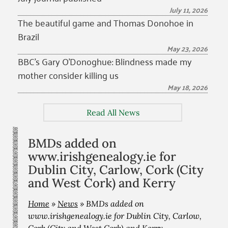
July 11, 2026
The beautiful game and Thomas Donohoe in
Brazil
May 23, 2026
BBC’s Gary O’Donoghue: Blindness made my
mother consider killing us
May 18, 2026
Read All News
BMDs added on
www.irishgenealogy.ie for
Dublin City, Carlow, Cork (City
and West Cork) and Kerry
Home
»
News
»
BMDs added on
www.irishgenealogy.ie for Dublin City, Carlow,