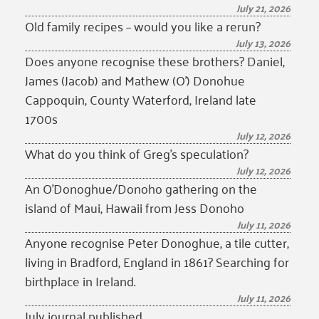
July 21, 2026
Old family recipes – would you like a rerun?
July 13, 2026
Does anyone recognise these brothers? Daniel,
James (Jacob) and Mathew (O’) Donohue
Cappoquin, County Waterford, Ireland late
1700s
July 12, 2026
What do you think of Greg’s speculation?
July 12, 2026
An O’Donoghue/Donoho gathering on the
island of Maui, Hawaii from Jess Donoho
July 11, 2026
Anyone recognise Peter Donoghue, a tile cutter,
living in Bradford, England in 1861? Searching for
birthplace in Ireland.
July 11, 2026
July journal published