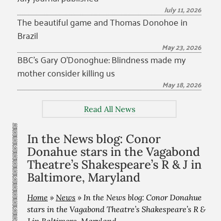
July 11, 2026
The beautiful game and Thomas Donohoe in
Brazil
May 23, 2026
BBC’s Gary O’Donoghue: Blindness made my
mother consider killing us
May 18, 2026
Read All News
In the News blog: Conor
Donahue stars in the Vagabond
Theatre’s Shakespeare’s R & J in
Baltimore, Maryland
Home
»
News
»
In the News blog: Conor Donahue
stars in the Vagabond Theatre’s Shakespeare’s R &