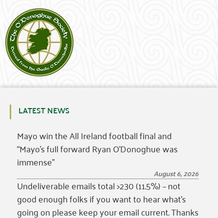
LATEST NEWS
Mayo win the All Ireland football final and
“Mayo’s full forward Ryan O’Donoghue was
immense”
August 6, 2026
Undeliverable emails total >230 (11.5%) – not
good enough folks if you want to hear what’s
going on please keep your email current. Thanks