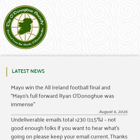
LATEST NEWS
Mayo win the All Ireland football final and
“Mayo’s full forward Ryan O’Donoghue was
immense”
August 6, 2026
Undeliverable emails total >230 (11.5%) – not
good enough folks if you want to hear what’s
going on please keep your email current. Thanks