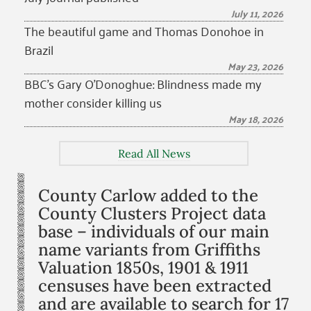
July 11, 2026
The beautiful game and Thomas Donohoe in
Brazil
May 23, 2026
BBC’s Gary O’Donoghue: Blindness made my
mother consider killing us
May 18, 2026
Read All News
County Carlow added to the
County Clusters Project data
base – individuals of our main
name variants from Griffiths
Valuation 1850s, 1901 & 1911
censuses have been extracted
and are available to search for 17