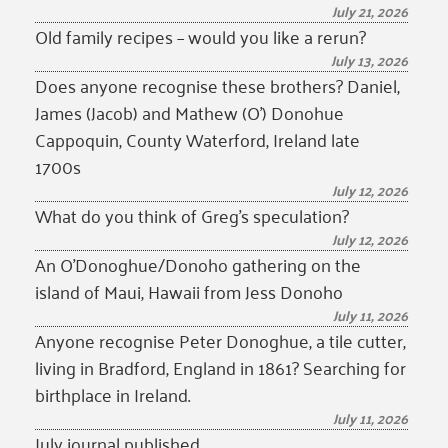
July 21, 2026
Old family recipes – would you like a rerun?
July 13, 2026
Does anyone recognise these brothers? Daniel,
James (Jacob) and Mathew (O’) Donohue
Cappoquin, County Waterford, Ireland late
1700s
July 12, 2026
What do you think of Greg’s speculation?
July 12, 2026
An O’Donoghue/Donoho gathering on the
island of Maui, Hawaii from Jess Donoho
July 11, 2026
Anyone recognise Peter Donoghue, a tile cutter,
living in Bradford, England in 1861? Searching for
birthplace in Ireland.
July 11, 2026
July journal published