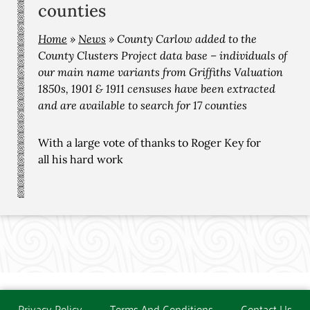
counties
Home
»
News
»
County Carlow added to the
County Clusters Project data base – individuals of
our main name variants from Griffiths Valuation
1850s, 1901 & 1911 censuses have been extracted
and are available to search for 17 counties
With a large vote of thanks to Roger Key for
all his hard work
Privacy Policy
Terms And Conditions
Contact Us