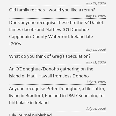
July 21, 2026
Old family recipes – would you like a rerun?
July 13, 2026
Does anyone recognise these brothers? Daniel,
James (Jacob) and Mathew (O’) Donohue
Cappoquin, County Waterford, Ireland late
1700s
July 12, 2026
What do you think of Greg’s speculation?
July 12, 2026
An O’Donoghue/Donoho gathering on the
island of Maui, Hawaii from Jess Donoho
July 11, 2026
Anyone recognise Peter Donoghue, a tile cutter,
living in Bradford, England in 1861? Searching for
birthplace in Ireland.
July 11, 2026
July journal published