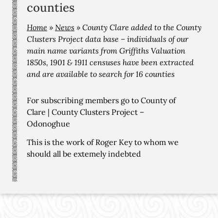
counties
Home
»
News
»
County Clare added to the County
Clusters Project data base – individuals of our
main name variants from Griffiths Valuation
1850s, 1901 & 1911 censuses have been extracted
and are available to search for 16 counties
For subscribing members go to
County of
Clare | County Clusters Project –
Odonoghue
This is the work of Roger Key to whom we
should all be extemely indebted