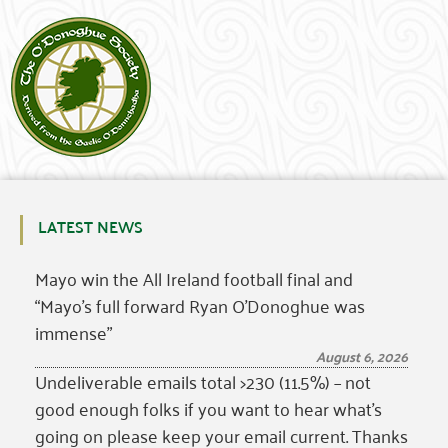
LATEST NEWS
Mayo win the All Ireland football final and
“Mayo’s full forward Ryan O’Donoghue was
immense”
August 6, 2026
Undeliverable emails total >230 (11.5%) – not
good enough folks if you want to hear what’s
going on please keep your email current. Thanks