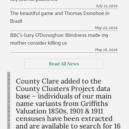
July 11, 2026
The beautiful game and Thomas Donohoe in
Brazil
May 23, 2026
BBC’s Gary O’Donoghue: Blindness made my
mother consider killing us
May 18, 2026
Read All News
County Clare added to the
County Clusters Project data
base – individuals of our main
name variants from Griffiths
Valuation 1850s, 1901 & 1911
censuses have been extracted
and are available to search for 16