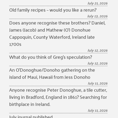
July 21, 2026
Old family recipes – would you like a rerun?
July 13, 2026
Does anyone recognise these brothers? Daniel,
James (Jacob) and Mathew (O’) Donohue
Cappoquin, County Waterford, Ireland late
1700s
July 12, 2026
What do you think of Greg’s speculation?
July 12, 2026
An O’Donoghue/Donoho gathering on the
island of Maui, Hawaii from Jess Donoho
July 11, 2026
Anyone recognise Peter Donoghue, a tile cutter,
living in Bradford, England in 1861? Searching for
birthplace in Ireland.
July 11, 2026
July journal published