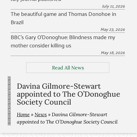
July 11, 2026
The beautiful game and Thomas Donohoe in
Brazil
May 23, 2026
BBC’s Gary O’Donoghue: Blindness made my
mother consider killing us
May 18, 2026
Read All News
Davina Gilmore-Stewart
appointed to The O’Donoghue
Society Council
Home
»
News
»
Davina Gilmore-Stewart
appointed to The O’Donoghue Society Council