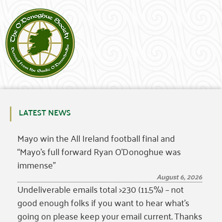
LATEST NEWS
Mayo win the All Ireland football final and
“Mayo’s full forward Ryan O’Donoghue was
immense”
August 6, 2026
Undeliverable emails total >230 (11.5%) – not
good enough folks if you want to hear what’s
going on please keep your email current. Thanks