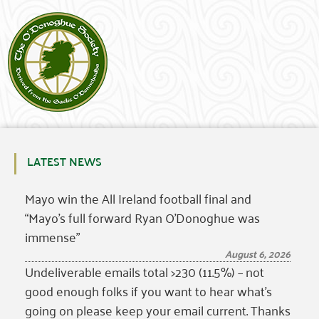
LATEST NEWS
Mayo win the All Ireland football final and
“Mayo’s full forward Ryan O’Donoghue was
immense”
August 6, 2026
Undeliverable emails total >230 (11.5%) – not
good enough folks if you want to hear what’s
going on please keep your email current. Thanks