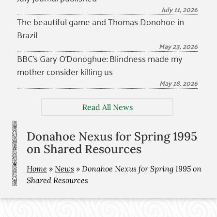
July 11, 2026
The beautiful game and Thomas Donohoe in
Brazil
May 23, 2026
BBC’s Gary O’Donoghue: Blindness made my
mother consider killing us
May 18, 2026
Read All News
Donahoe Nexus for Spring 1995
on Shared Resources
Home
»
News
»
Donahoe Nexus for Spring 1995 on
Shared Resources