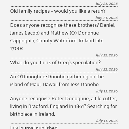
July 21, 2026
Old family recipes – would you like a rerun?
July 13, 2026
Does anyone recognise these brothers? Daniel,
James (Jacob) and Mathew (O’) Donohue
Cappoquin, County Waterford, Ireland late
1700s
July 12, 2026
What do you think of Greg’s speculation?
July 12, 2026
An O’Donoghue/Donoho gathering on the
island of Maui, Hawaii from Jess Donoho
July 11, 2026
Anyone recognise Peter Donoghue, a tile cutter,
living in Bradford, England in 1861? Searching for
birthplace in Ireland.
July 11, 2026
July journal published