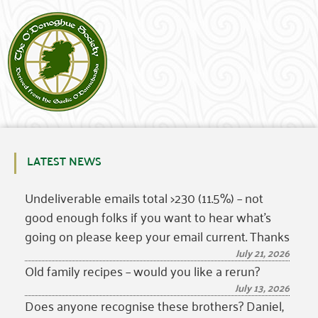
LATEST NEWS
Undeliverable emails total >230 (11.5%) – not
good enough folks if you want to hear what’s
going on please keep your email current. Thanks
July 21, 2026
Old family recipes – would you like a rerun?
July 13, 2026
Does anyone recognise these brothers? Daniel,