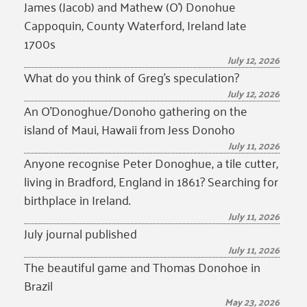
James (Jacob) and Mathew (O’) Donohue
Cappoquin, County Waterford, Ireland late
1700s
July 12, 2026
What do you think of Greg’s speculation?
July 12, 2026
An O’Donoghue/Donoho gathering on the
island of Maui, Hawaii from Jess Donoho
July 11, 2026
Anyone recognise Peter Donoghue, a tile cutter,
living in Bradford, England in 1861? Searching for
birthplace in Ireland.
July 11, 2026
July journal published
July 11, 2026
The beautiful game and Thomas Donohoe in
Brazil
May 23, 2026