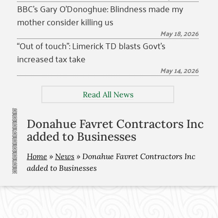
BBC’s Gary O’Donoghue: Blindness made my
mother consider killing us
May 18, 2026
“Out of touch”: Limerick TD blasts Govt’s
increased tax take
May 14, 2026
Read All News
Donahue Favret Contractors Inc
added to Businesses
Home
»
News
»
Donahue Favret Contractors Inc
added to Businesses